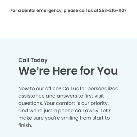
For a dental emergency, please call us at 253-215-1107
Call Today
We’re Here for You
New to our office? Call us for personalized
assistance and answers to first visit
questions. Your comfort is our priority,
and we’re just a phone call away. Let’s
make sure you’re smiling from start to
finish.