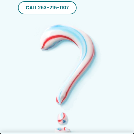
CALL 253-215-1107