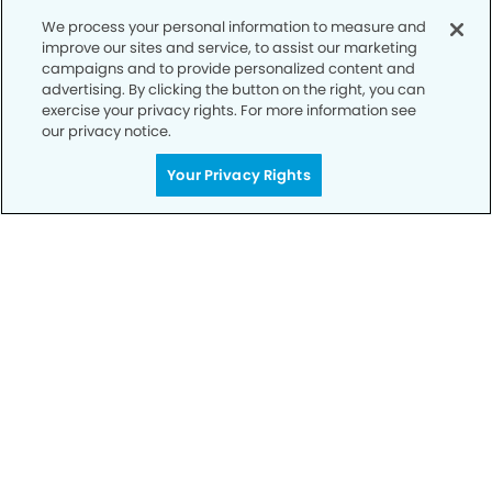
We process your personal information to measure and
improve our sites and service, to assist our marketing
campaigns and to provide personalized content and
advertising. By clicking the button on the right, you can
exercise your privacy rights. For more information see
our privacy notice.
Your Privacy Rights
Privacy Policy
Notice of Privacy Practices
Terms of Use
Notice of Non-Discrimination
CA Privacy Notice
CO Privacy Notice
WA Privacy Notice