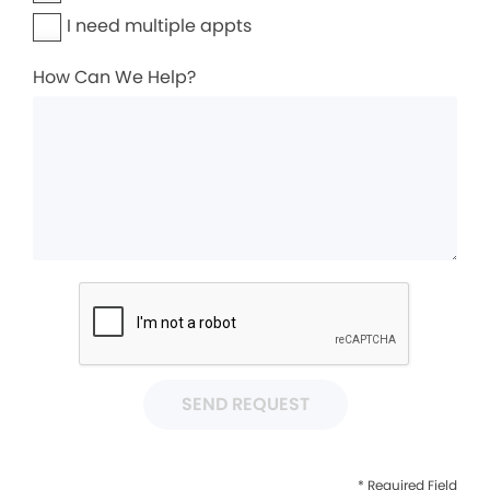
I need multiple appts
How Can We Help?
SEND REQUEST
* Required Field