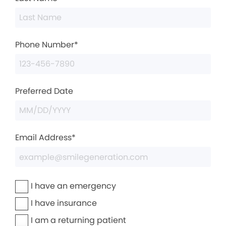
Phone Number*
Preferred Date
Email Address*
I have an emergency
I have insurance
I am a returning patient