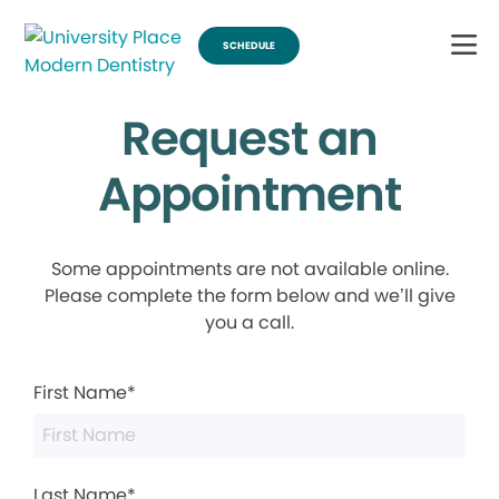
SCHEDULE
Request an
Appointment
Some appointments are not available online.
Please complete the form below and we’ll give
you a call.
First Name*
Last Name*